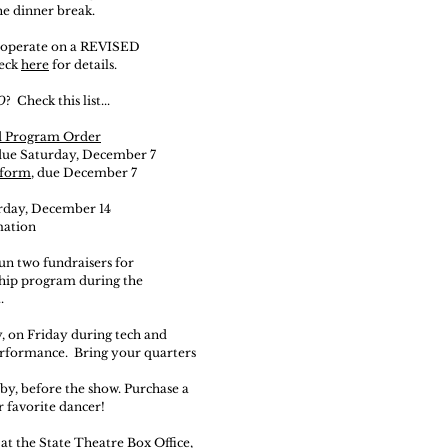
he dinner break.
ll operate on a REVISED
eck
here
for details.
O
? Check this list...
d Program Order
 due Saturday, December 7
form
, due December 7
rday,
December
14
mation
un two fundraisers for
ship program
during the
.
y, on Friday during tech and
erformance. Bring your quarters
bby, before the show. Purchase a
r favorite dancer!
 at the State Theatre Box Office,