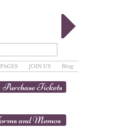
egister now!
PAGES
JOIN US
Blog
Purchase Tickets
orms and Memos