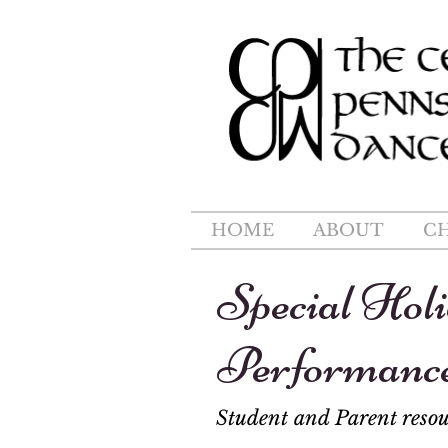
HOME
ABOUT
C
Special Hol
Performanc
Student and Parent resou