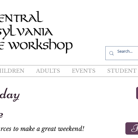
R
HILDREN
ADULTS
EVENTS
STUDENT 
iday
e
F
rces to make a great weekend!