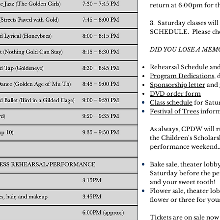
return at 6:00pm for t
3. Saturday classes wi
SCHEDULE. Please ch
DID YOU LOSE A MEM
Rehearsal Schedule an
Program Dedications
,
Sponsorship letter
and
DVD order form
Class schedule
for Satu
Festival of Trees
infor
As always, CPDW will r
the
Children's
Scholar
performance weekend..
Bake sale, theater lobb
Saturday before the p
and your sweet tooth!
Flower sale, theater lo
flower or three for you
Tickets are on sale now