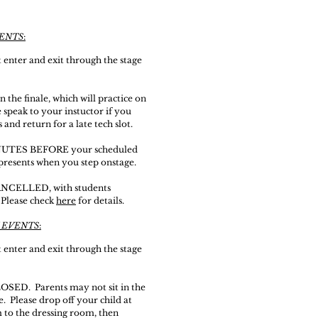
VENTS
:
enter and exit
through
the stage
the finale, which will practice on
e
speak
to your i
nstuctor
if you
 and return for a late tech slot.
MINUTES BEFORE your scheduled
epresents when you step onstage.
CANCELLED, with students
 Please check
here
for details.
 EVENTS
:
enter and exit
through
the stage
LOSED. Parents may not sit in the
 Please drop off your child at
 to the dressing room, then