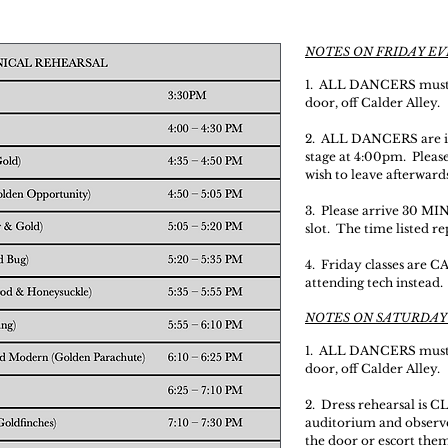
NOTES ON FRIDAY E
1. ALL DANCERS must 
door, off Calder Alley.
2. ALL DANCERS are in 
stage at 4:00pm. Pleas
wish to leave afterwards
3. Please arrive 30 
slot. The time listed r
4. Friday classes are 
attending tech instead.
NOTES ON SATURDAY
1. ALL DANCERS must 
door, off Calder Alley.
2. Dress rehearsal is C
auditorium and observe.
the door or escort them