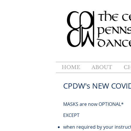
HOME
ABOUT
C
CPDW's NEW C
MASKS are now OPTIONAL*
EXCEPT
when required by your instruc