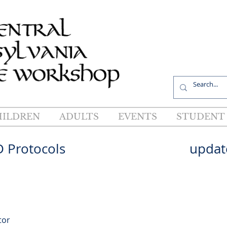
R
HILDREN
ADULTS
EVENTS
STUDENT 
OVID Protocols updated 
tor