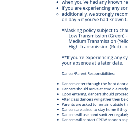
when you've had any known r
if you are experiencing any s
additionally, we strongly reco
on day 5 if you've had known 
*Masking policy subject to cha
Low Transmission (Green) - 
Medium Transmission (Yellow
High Transmission (Red) - m
**If you're experiencing any 
your absence at a later date.
Dancer/Parent Responsibilities:
Dancers enter through the front door and
Dancers should arrive at studio already 
Upon entering, dancers should proceed t
After class dancers will gather their be
Parents are asked to remain outside the 
Dancers are asked to stay home if they fe
Dancers will use hand sanitizer regularl
Dancers will contact CPDW as soon as p