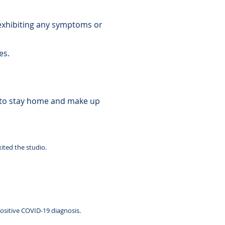
 exhibiting any symptoms or
nes.
 to stay home and make up
xited the studio.
ositive COVID-19 diagnosis.