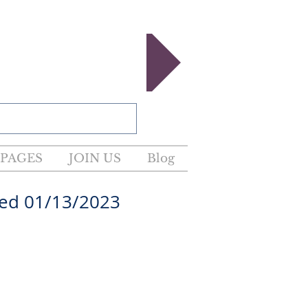
egister now!
PAGES
JOIN US
Blog
01/13/2023