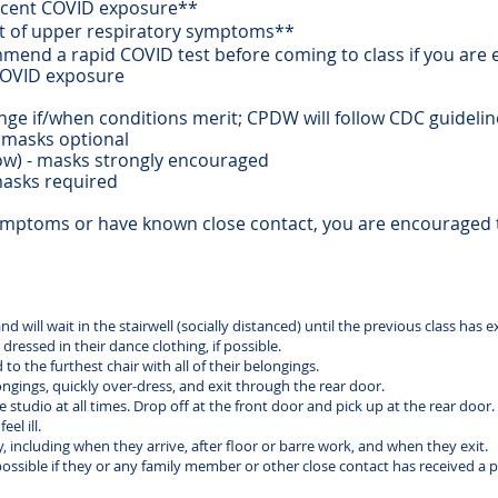
ecent COVID exposure**
ort of upper respiratory symptoms**
mmend a rapid COVID test before coming to class if you are
COVID exposure
nge if/when conditions merit; CPDW will follow CDC guideli
masks optional
) - masks strongly encouraged
asks required
symptoms or have known close contact, you are encouraged
 will wait in the stairwell (socially distanced) until the previous class has e
dressed in their dance clothing, if possible.
o the furthest chair with all of their belongings.
longings, quickly over-dress, and exit through the rear door.
studio at all times. Drop off at the front door and pick up at the rear door.
el ill.
y, including when they arrive, after floor or barre work, and when they exit.
ossible if they or any family member or other close contact has received a p