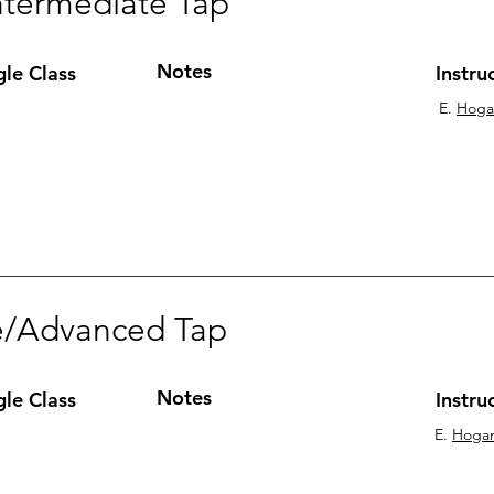
ntermediate Tap
Notes
gle Class
Instru
E.
Hoga
e/Advanced Tap
Notes
gle Class
Instru
E.
Hoga