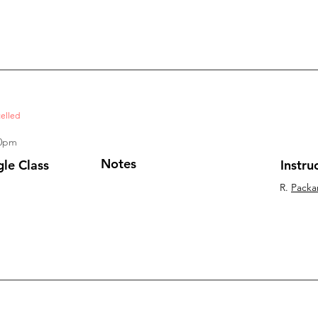
elled
20pm
Notes
gle Class
Instru
R.
Packa