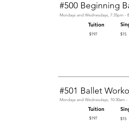
#500 Beginning Ba
Mondays and Wednesdays, 7:35pm - 
Sin
Tuition
$197
$15
#501 Ballet Work
Mondays and Wednesdays, 10:30am -
Tuition
Sin
$197
$15