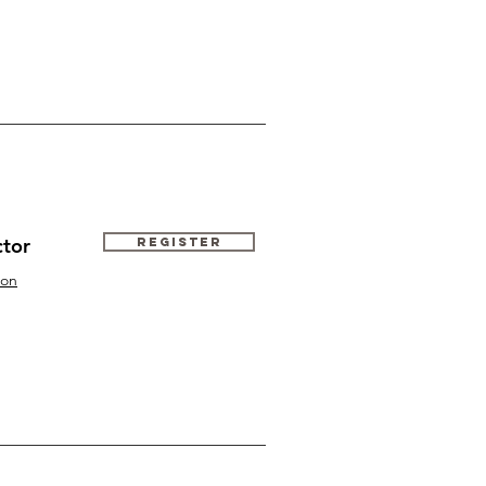
ctor
Register
ton