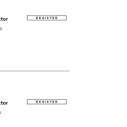
ctor
Register
n
ctor
Register
n