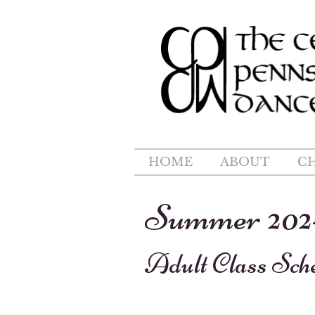
HOME
ABOUT
C
Summer 202
Adult Class Sch