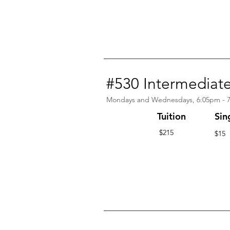
#530 Intermediat
Mondays and Wednesdays, 6:05pm - 
Tuition
Sin
$215
$15