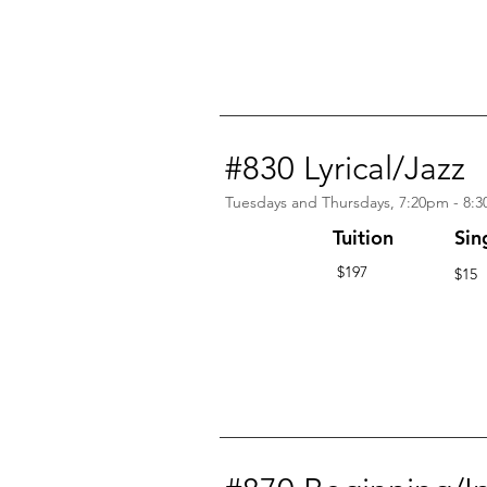
#830 Lyrical/Jazz
Tuesdays and Thursdays, 7:20pm - 8:
Tuition
Sin
$197
$15