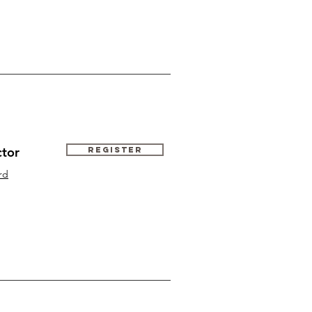
ctor
Register
rd