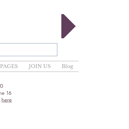
egister now!
PAGES
JOIN US
Blog
20
ne 16
e
here