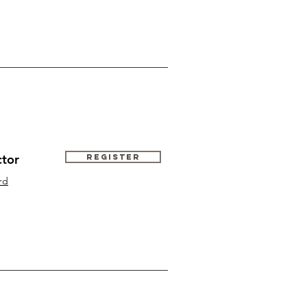
ctor
Register
rd