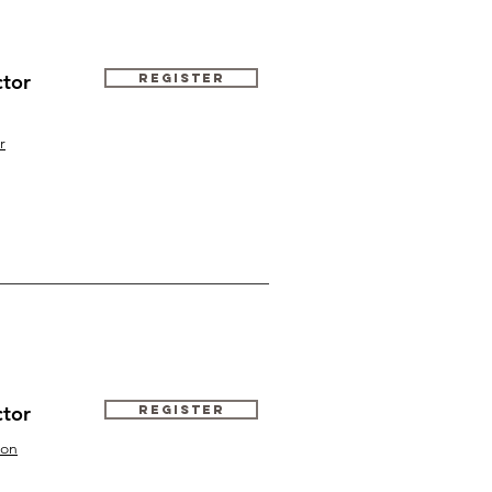
ctor
Register
r
ctor
Register
ton