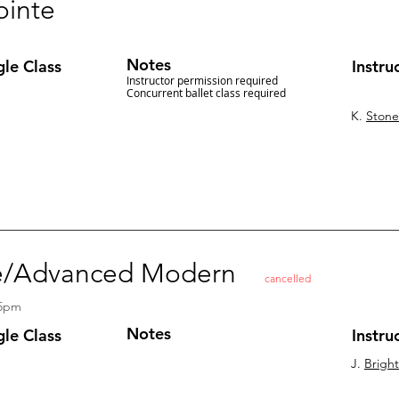
ointe
Notes
gle Class
Instru
Instructor permission required
Concurrent ballet class required
K.
Stone
ate/Advanced Modern
cancelled
15pm
Notes
gle Class
Instru
J.
Brigh