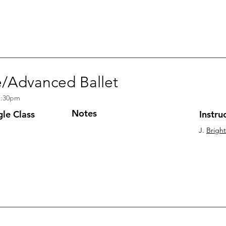
e/Advanced Ballet
7:30pm
Notes
gle Class
Instru
J.
Brigh