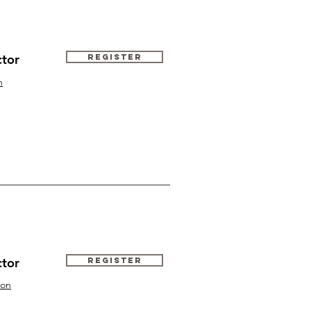
ctor
Register
n
ctor
Register
ton