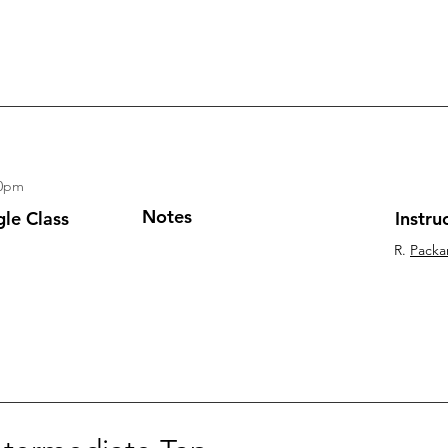
30pm
Notes
gle Class
Instru
R.
Packa