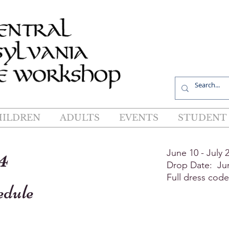
R
HILDREN
ADULTS
EVENTS
STUDENT 
4
June 10 - July 
Drop Date: Ju
Full dress cod
edule