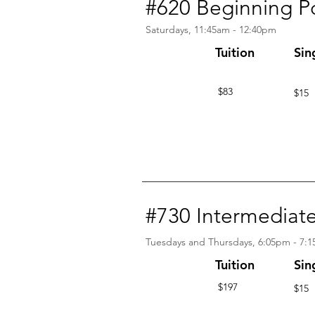
#620 Beginning P
Saturdays, 11:45am - 12:40pm
Tuition
Sin
$83
$15
#730 Intermedi
Tuesdays and Thursdays, 6:05pm - 7:
Tuition
Sin
$197
$15