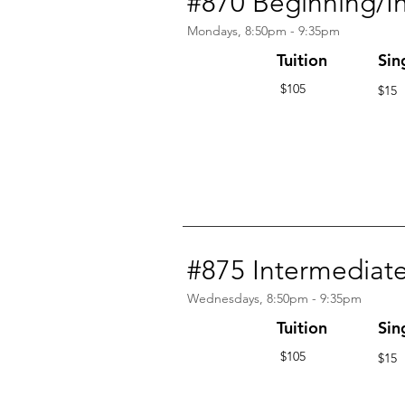
#870 Beginning/I
Mondays, 8:50pm - 9:35pm
Tuition
Sin
$105
$15
#875 Intermediat
Wednesdays, 8:50pm - 9:35pm
Tuition
Sin
$105
$15