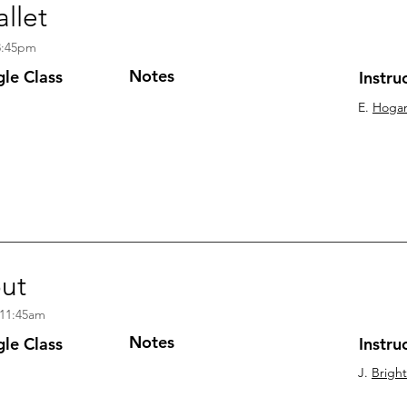
llet
8:45pm
Notes
gle
Class
Instru
E.
Hoga
out
 11:45am
Notes
gle Class
Instru
J.
Brigh