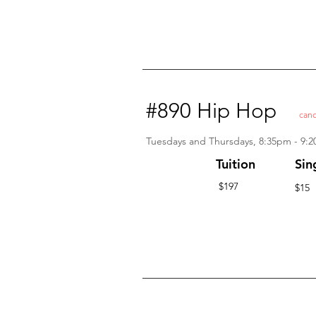
#890 Hip Hop
canc
Tuesdays and Thursdays, 8:35pm - 9:
Tuition
Sin
$197
$15