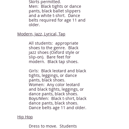
Skirts permitted.
Men: Black tights or dance
pants, black ballet slippers
and a white t-shirt. Dance
belts required for age 11 and
older.
Modern, Jazz, Lyrical, Tap
All students: appropriate
shoes to the genre. Black
jazz shoes (Oxford style or
slip-on). Bare feet for
modern. Black tap shoes.
Girls: Black leotard and black
tights
, leggings, or
dance
pants, black shoes.
Women: Any color leotard
and black tights, leggings, or
dance pants, black shoes.
Boys/Men: Black t-shirt, black
dance pants, black shoes.
Dance belts age 11 and older.
Hip Hop
Dress to move. Students