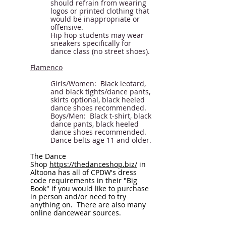
should refrain from wearing
logos or printed clothing that
would be inappropriate or
offensive.
Hip hop students may wear
sneakers specifically for
dance class (no street shoes).
Flamenco
Girls/Women: Black leotard,
and black tights/dance pants,
skirts optional, black heeled
dance shoes recommended.
Boys/Men: Black t-shirt, black
dance pants, black heeled
dance shoes recommended.
Dance belts age 11 and older.
The Dance
Shop
https://thedanceshop.biz/
in
Altoona has all of CPDW's dress
code requirements in their "Big
Book" if you would like to purchase
in person and/or need to try
anything on. There are also many
online dancewear sources.