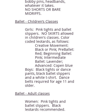
bobby pins, headbands,
whatever it takes.
NO SHORTS OR BARE
MIDRIFFS.
Ballet - Children’s Classes
Girls: Pink tights and ballet
slippers. NO SKIRTS allowed
in children's classes. Color
coded leotards, as follows:
Creative Movement:
Black or Pink; PreBallet:
Red; Beginning Ballet:
Pink; Intermediate
Ballet: Lavender;
Advanced: Copen blue
Boys: Black tights or dance
pants, black ballet slippers
and a white t-shirt. Dance
belts required for age 11 and
older.
Ballet - Adult classes
Women: Pink tights and
ballet slippers. Black
leotards recommended.