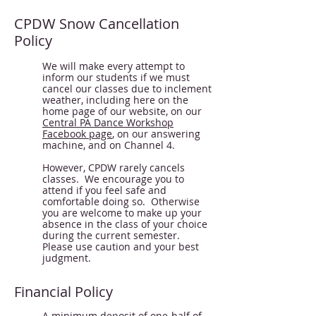
CPDW Snow Cancellation
Policy
We will make every attempt to
inform our students if we must
cancel our classes due to inclement
weather, including here on the
home page of our website, on our
Central PA Dance Workshop
Facebook page
, on our answering
machine, and on Channel 4.
However, CPDW rarely cancels
classes. We encourage you to
attend if you feel safe and
comfortable doing so. Otherwise
you are welcome to make up your
absence in the class of your choice
during the current semester.
Please use caution and your best
judgment.
Financial Policy
A minimum deposit of one-half of