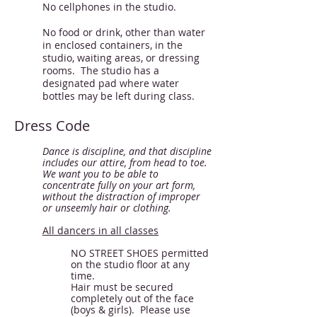
No cellphones in the studio.
No food or drink, other than water
in enclosed containers, in the
studio, waiting areas, or dressing
rooms. The studio has a
designated pad where water
bottles may be left during class.
Dress Code
Dance is discipline, and that discipline
includes our attire, from head to toe.
We want you to be able to
concentrate fully on your art form,
without the distraction of improper
or unseemly hair or clothing.
All dancers in all classes
NO STREET SHOES permitted
on the studio floor at any
time.
Hair must be secured
completely out of the face
(boys & girls). Please use