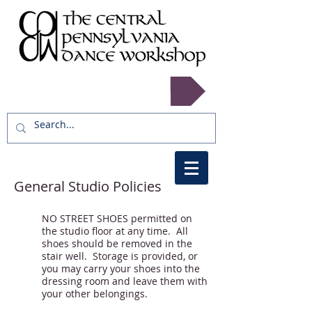
Register now!
General Studio Policies
NO STREET SHOES permitted on
the studio floor at any time. All
shoes should be removed in the
stair well. Storage is provided, or
you may carry your shoes into the
dressing room and leave them with
your other belongings.