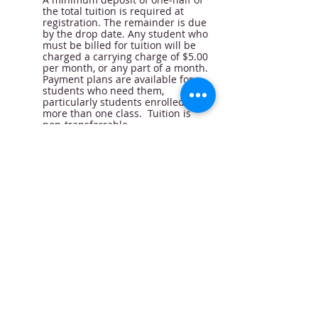
the total tuition is required at
registration. The remainder is due
by the drop date. Any student who
must be billed for tuition will be
charged a carrying charge of $5.00
per month, or any part of a month.
Payment plans are available for
students who need them,
particularly students enrolled in
more than one class. Tuition is
non-transferrable.
Class Drop Procedure
For a student to officially drop a
class, a signed withdrawal slip
must be received in the office on or
before the drop date, or 2 weeks
from the time the first class is
taken. This applies to both full
semester students and those who
register for multiple single classes.
The $25.00 registration fee,
insurance fee and a charge for
each class which has met will be
deducted from the amount paid,