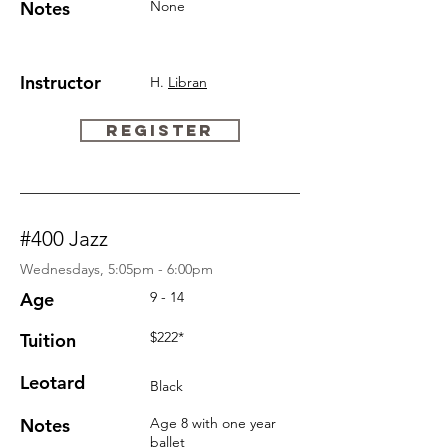
Notes
None
Instructor
H.
Libran
REGISTER
#400 Jazz
Wednesdays, 5:05pm - 6:00pm
Age
9 - 14
$222*
Tuition
Leotard
Black
Notes
Age 8 with one year
ballet