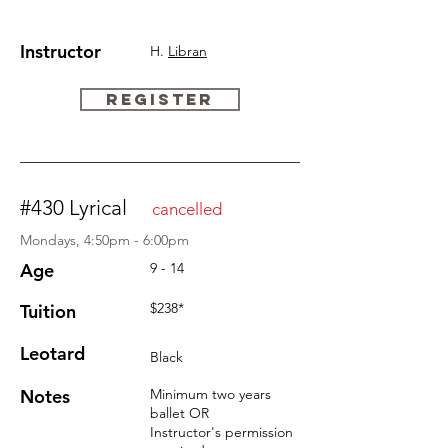
Instructor
H.
Libran
REGISTER
#430 Lyrical
cancelled
Mondays, 4:50pm - 6:00pm
Age
9 - 14
$238*
Tuition
Leotard
Black
Notes
Minimum two years
ballet OR
Instructor's permission