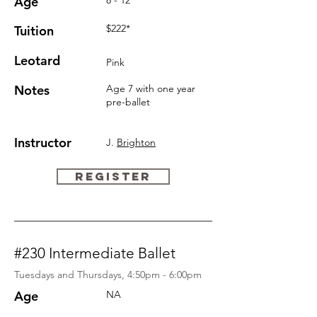
Age
8 - 12
$222*
Tuition
Leotard
Pink
Notes
Age 7 with one year
pre-ballet
Instructor
J.
Brighton
REGISTER
#230 Intermediate Ballet
Tuesdays and Thursdays, 4:50pm - 6:00pm
Age
NA