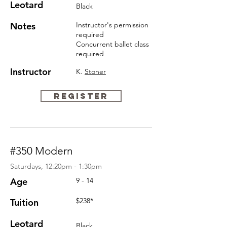
Leotard
Black
Notes
Instructor's permission
required
Concurrent ballet
class
required
Instructor
K.
Stoner
REGISTER
#350 Modern
Saturdays, 12:20pm - 1:30pm
Age
9 - 14
$238*
Tuition
Leotard
Black