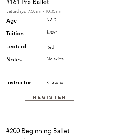
#161 Pre Ballet
Saturdays, 9:50am - 10:35am
Age
6 & 7
$209*
Tuition
Leotard
Red
Notes
No skirts
Instructor
K.
Stoner
REGISTER
#200 Beginning Ballet