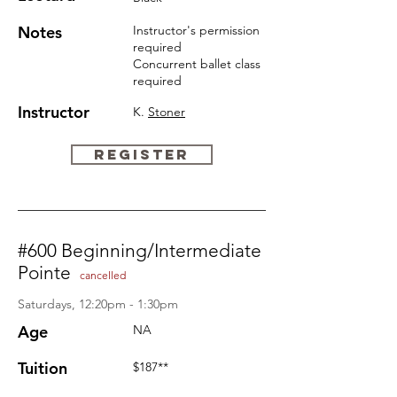
Notes
Instructor's permission
required
Concurrent ballet
class
required
Instructor
K.
Stoner
REGISTER
#600 Beginning/Intermediate
Pointe
cancelled
Saturdays, 12:20pm - 1:30pm
Age
NA
Tuition
$187**