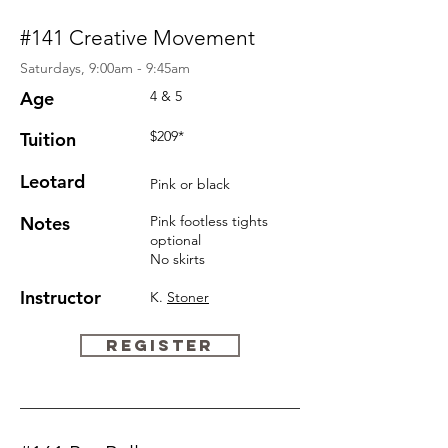
#141 Creative Movement
Saturdays, 9:00am - 9:45am
Age
4 & 5
$209*
Tuition
Leotard
Pink or black
Notes
Pink
footless
tights
optional
No skirts
Instructor
K.
Stoner
REGISTER