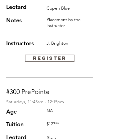
Leotard
Copen Blue
Notes
Placement by the
instructor
Instructors
J.
Brighton
REGISTER
#300 PrePointe
Saturdays, 11:45am - 12:15pm
Age
NA
Tuition
$127**
Leotard
Black