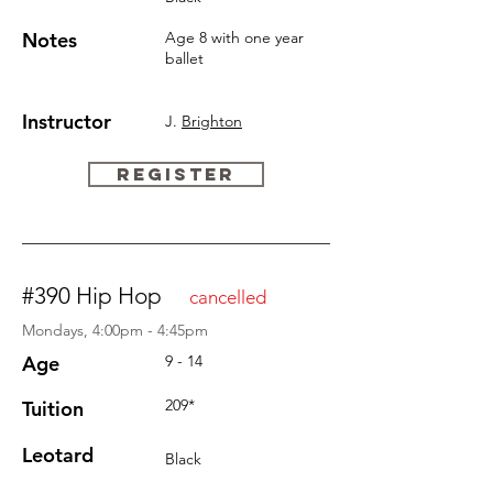
Notes
Age 8 with one year
ballet
Instructor
J.
Brighton
REGISTER
#390 Hip Hop
cancelled
Mondays, 4:00pm - 4:45pm
Age
9 - 14
209*
Tuition
Leotard
Black