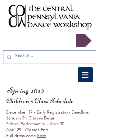
Register now!
Spring 2023
Children's Class Schedule
December 17 - Early Registration Deadline
January 9 - Classes Begin
School Performance - April 30
April 29 - Classes End
Full dress code
here