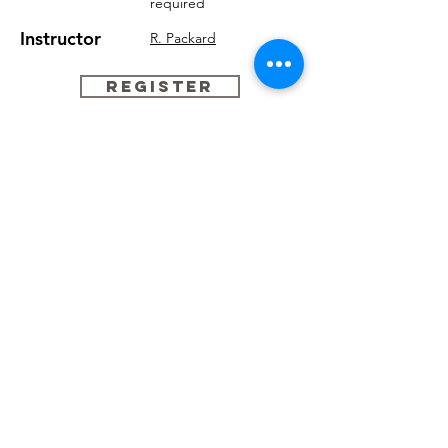
required
Instructor
R. Packard
REGISTER
#465 PreTap
Fridays, 4:00pm - 4:45pm
Age
6 - 7
$209*
Tuition
Leotard
Black
Notes
None