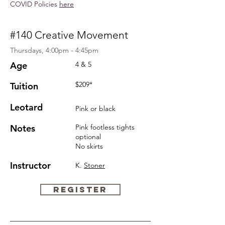
COVID Policies
here
#140 Creative Movement
Thursdays, 4:00pm - 4:45pm
Age
4 & 5
$209*
Tuition
Leotard
Pink or black
Notes
Pink
footless
tights
optional
No skirts
Instructor
K.
Stoner
REGISTER