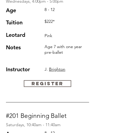
Wednesdays, 4:00pm - 5:00pm
Age
8 - 12
$222*
Tuition
Leotard
Pink
Notes
Age 7 with one year
pre-ballet
Instructor
J.
Brighton
REGISTER
#201 Beginning Ballet
Saturdays, 10:40am - 11:40am