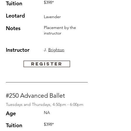
$398*
Tuition
Leotard
Lavender
Notes
Placement by
the
instructor
Instructor
J.
Brighton
REGISTER
#250 Advanced Ballet
Tuesdays and Thursdays, 4:50pm - 6:00pm
Age
NA
$398*
Tuition