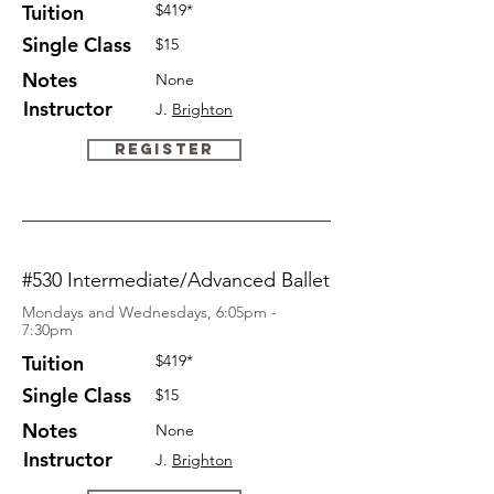
Tuition
$419*
Single Class
$15
Notes
None
Instructor
J.
Brighton
Register
#530 Intermediate/Advanced Ballet
Mondays and Wednesdays, 6:05pm -
7:30pm
Tuition
$419*
Single Class
$15
Notes
None
Instructor
J.
Brighton