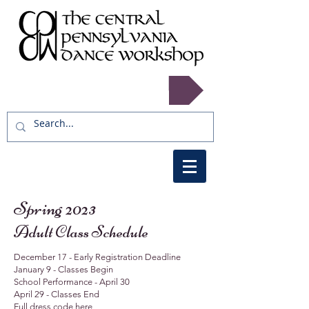
Register now!
Spring 2023
Adult Class Schedule
December 17 - Early Registration Deadline
January 9 - Classes Begin
School Performance - April 30
April 29 - Classes End
Full dress code
here