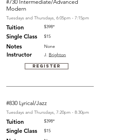
#730 Intermediate/Advanced
Modern
Tuesdays and Thursdays, 6:05pm - 7:15pm
Tuition
$398*
Single Class
$15
Notes
None
Instructor
J.
Brighton
Register
#830 Lyrical/Jazz
Tuesdays and Thursdays, 7:20pm - 8:30pm
Tuition
$398*
Single Class
$15