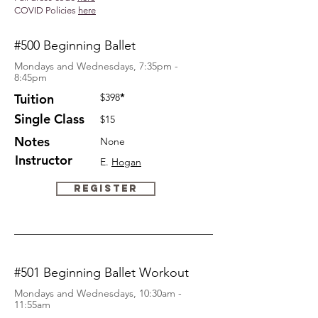
COVID Policies
here
#500 Beginning Ballet
Mondays and Wednesdays, 7:35pm -
8:45pm
Tuition
$398
*
Single
Class
$15
Notes
None
Instructor
E.
Hogan
Register
#501 Beginning Ballet Workout
Mondays and Wednesdays, 10:30am -
11:55am