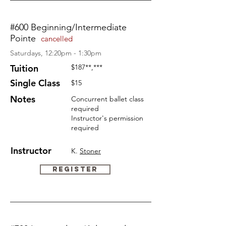
#600 Beginning/Intermediate
Pointe
cancelled
Saturdays, 12:20pm - 1:30pm
Tuition
$187
**,***
Single Class
$15
Notes
Concurrent ballet class
required
Instructor's permission
required
Instructor
K.
Stoner
Register