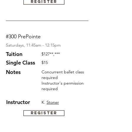
Register
#300 PrePointe
Saturdays, 11:45am - 12:15pm
Tuition
$127
**,***
Single Class
$15
Notes
Concurrent ballet class
required
Instructor's permission
required
Instructor
K.
Stoner
Register