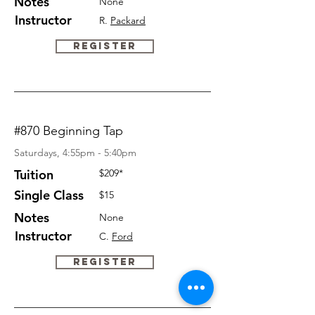
Notes
None
Instructor
R.
Packard
Register
#870 Beginning Tap
Saturdays, 4:55pm - 5:40pm
Tuition
$209*
Single Class
$15
Notes
None
Instructor
C.
Ford
Register