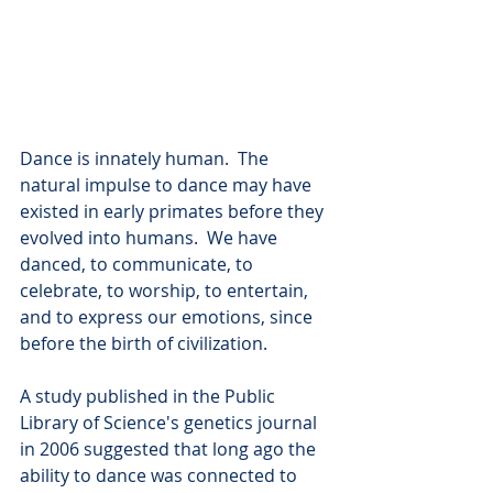
Dance is innately human.  The 
natural impulse to dance may have 
existed in early primates before they 
evolved into humans.  We have 
danced, to communicate, to 
celebrate, to worship, to entertain, 
and to express our emotions, since 
before the birth of civilization.
A study published in the Public 
Library of Science's genetics journal 
in 2006 suggested that long ago the 
ability to dance was connected to 