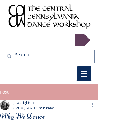
Register now!
Post
jillabrighton
Oct 20, 2023
1 min read
Why We Dance