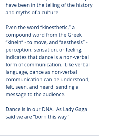
have been in the telling of the history 
and myths of a culture.
Even the word “kinesthetic,” a 
compound word from the Greek 
“kinein” - to move, and “aesthesis” - 
perception, sensation, or feeling, 
indicates that dance is a non-verbal 
form of communication.  Like verbal 
language, dance as non-verbal 
communication can be understood, 
felt, seen, and heard, sending a 
message to the audience.   
Dance is in our DNA.  As Lady Gaga 
said we are “born this way.”