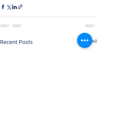
Recent Posts
See All