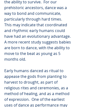
the ability to survive.  For our 
prehistoric ancestors, dance was a 
way to bond and communicate, 
particularly through hard times.  
This may indicate that coordinated 
and rhythmic early humans could 
have had an evolutionary advantage. 
A more recent study suggests babies 
are born to dance, with the ability to 
move to the beat as young as 5 
months old.   
Early humans danced as ritual to 
appease the gods from planting to 
harvest to drought, as part of 
religious rites and ceremonies, as a 
method of healing, and as a method 
of expression.  One of the earliest 
uses of dance as performance may 