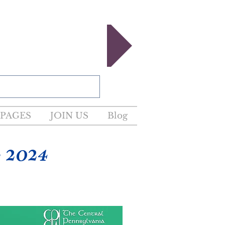
egister now!
PAGES
JOIN US
Blog
 2024