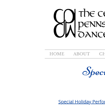
HOME
ABOUT
C
Spec
Special Holiday Perf