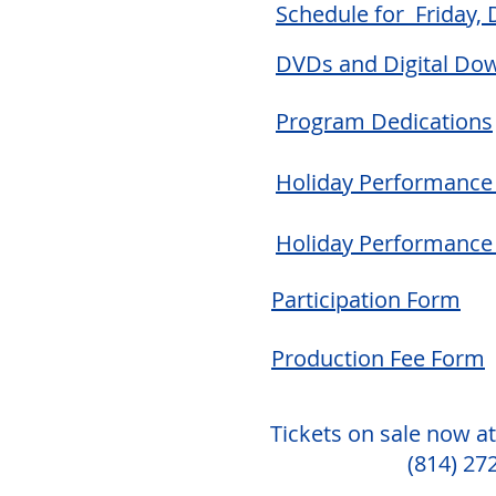
Schedule for Friday,
DVDs and Digital Do
Program Dedications
Holiday Performance 
Holiday Performance
Participation Form
Production Fee Form
Tickets on sale now at
(814) 27