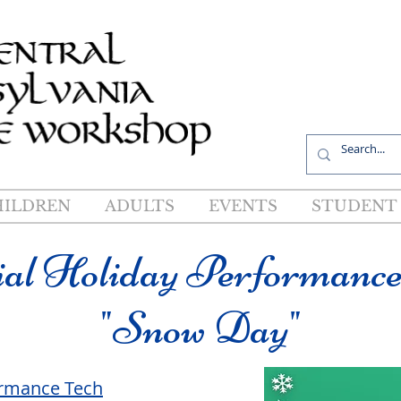
R
HILDREN
ADULTS
EVENTS
STUDENT 
ial Holiday Performance
"Snow Day"
ormance Tech