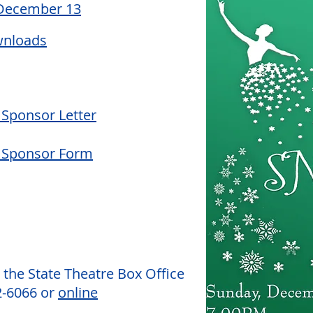
 December 13
wnloads
Sponsor Letter
 Sponsor Form
 the State Theatre Box Office
2-6066 or
online