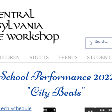
R
HILDREN
ADULTS
EVENTS
STUDENT 
School Performance 202
"City Beats"
Tech Schedule