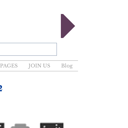
egister now!
PAGES
JOIN US
Blog
2