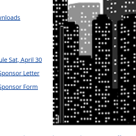
wnloads
le Sat, April 30
Sponsor Letter
Sponsor Form