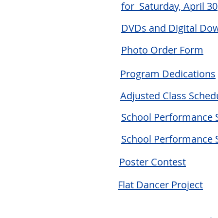
for Saturday, April 30
DVDs and Digital Do
Photo Order Form
Program Dedications
Adjusted Class Schedu
School Performance 
School Performance 
Poster Contest
Flat Dancer Project