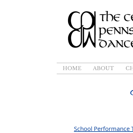
HOME
ABOUT
C
School Performance 